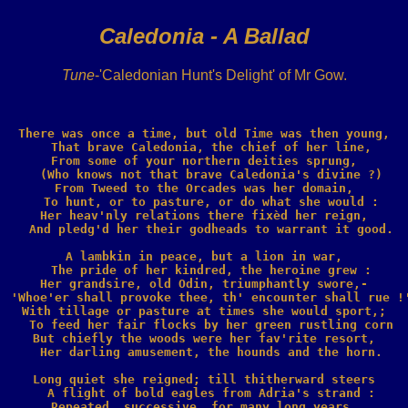
Caledonia - A Ballad
Tune
-'Caledonian Hunt's Delight' of Mr Gow.
There was once a time, but old Time was then young,

  That brave Caledonia, the chief of her line,

From some of your northern deities sprung,

  (Who knows not that brave Caledonia's divine ?)

From Tweed to the Orcades was her domain,

  To hunt, or to pasture, or do what she would :

Her heav'nly relations there fixèd her reign,

  And pledg'd her their godheads to warrant it good.

A lambkin in peace, but a lion in war,

  The pride of her kindred, the heroine grew :

Her grandsire, old Odin, triumphantly swore,-

  'Whoe'er shall provoke thee, th' encounter shall rue !'
With tillage or pasture at times she would sport,;

  To feed her fair flocks by her green rustling corn

But chiefly the woods were her fav'rite resort,

  Her darling amusement, the hounds and the horn.

Long quiet she reigned; till thitherward steers

  A flight of bold eagles from Adria's strand :

Repeated, successive, for many long years,
