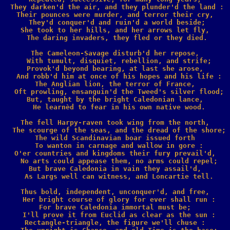
 They darken'd the air, and they plunder'd the land :

Their pounces were murder, and terror their cry,

 They'd conquer'd and ruin'd a world beside;

She took to her hills, and her arrows let fly,

 The daring invaders, they fled or they died.

The Cameleon-Savage disturb'd her repose,

  With tumult, disquiet, rebellion, and strife;

Provok'd beyond bearing, at last she arose,

  And robb'd him at once of his hopes and his life :

The Anglian lion, the terror of France,

  Oft prowling, ensanguin'd the Tweed's silver flood;

But, taught by the bright Caledonian lance,

  He learnèd to fear in his own native wood.

The fell Harpy-raven took wing from the north,

  The scourge of the seas, and the dread of the shore;

The wild Scandinavian boar issued forth

  To wanton in carnage and wallow in gore :

O'er countries and kingdoms their fury prevail'd,

  No arts could appease them, no arms could repel;

But brave Caledonia in vain they assail'd,

  As Largs well can witness, and Loncartie tell.

Thus bold, independent, unconquer'd, and free,

  Her bright course of glory for ever shall run :

For brave Caledonia immortal must be;

  I'll prove it from Euclid as clear as the sun :

Rectangle-triangle, the figure we'll chuse :
