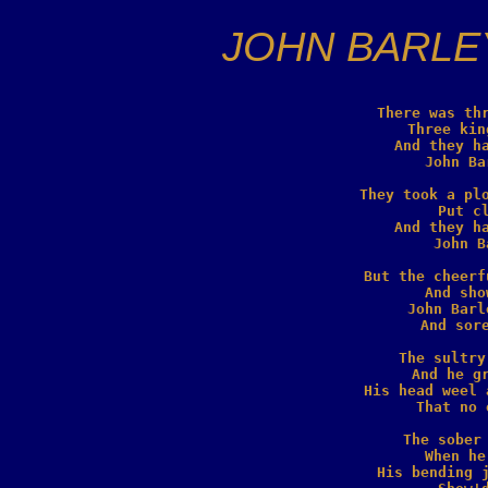
JOHN BARLE
There was thr
   Three kin
And they ha
  John Ba
They took a plo
  Put cl
And they ha
  John B
But the cheerf
  And sho
John Barl
  And sore
The sultry
  And he gr
His head weel 
  That no 
The sober 
  When he
His bending j