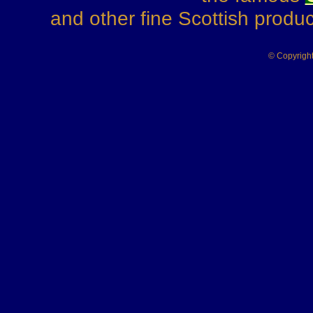
and other fine Scottish produ
© Copyrigh