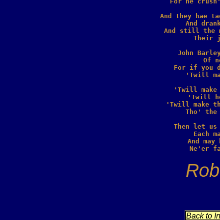
  For he crush'
And they hae ta
  And drank
And still the 
  Their j
John Barley
  Of n
For if you d
  'Twill ma
'Twill make 
  'Twill h
'Twill make th
  Tho' the 
Then let us 
  Each ma
And may 
Rob
Back to I