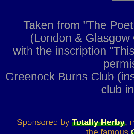
Taken from "The Poeti
(London & Glasgow C
with the inscription "Th
permis
Greenock Burns Club (ins
club i
Sponsored by
Totally Herby
, 
the famous