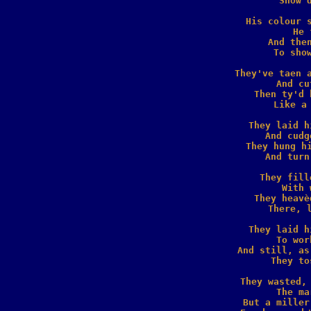
  Show'd
His colour s
  He 
And then
  To show
They've taen a
  And cu
Then ty'd 
  Like a 
They laid h
  And cudg
They hung hi
  And turn
They fill
  With 
They heavè
  There, l
They laid h
  To wor
And still, as
  They to
They wasted, 
  The ma
But a miller